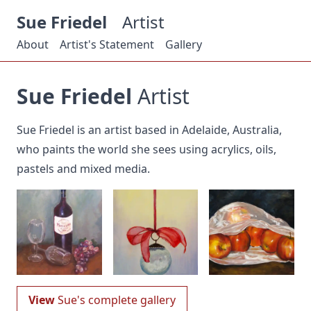
Sue Friedel
Artist
About
Artist's Statement
Gallery
Sue Friedel
Artist
Sue Friedel is an artist based in Adelaide, Australia,
who paints the world she sees using acrylics, oils,
pastels and mixed media.
View
Sue's complete gallery