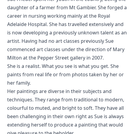
daughter of a farmer from Mt Gambier. She forged a
career in nursing working mainly at the Royal
Adelaide Hospital. She has travelled extensively and
is now developing a previously unknown talent as an
artist. Having had no art classes previously Sue
commenced art classes under the direction of Mary
Milton at the Pepper Street gallery in 2007.
She is a realist. What you see is what you get. She
paints from real life or from photos taken by her or
her family.
Her paintings are diverse in their subjects and
techniques. They range from traditional to modern,
colourful to muted, and bright to soft. They have all
been challenging in their own right as Sue is always
extending herself to produce a painting that would
give pleasure to the beholder.