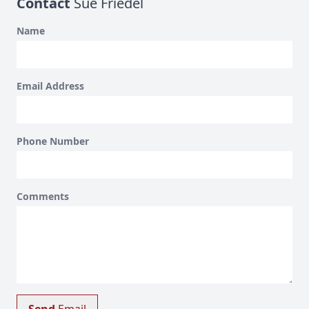
Contact
Sue Friedel
Name
Email Address
Phone Number
Comments