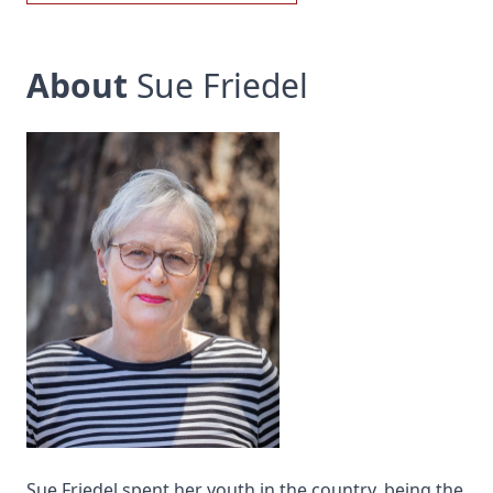
About
Sue Friedel
Sue Friedel spent her youth in the country, being the