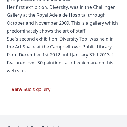
Her first exhibition, Diversity, was in the Challinger
Gallery at the Royal Adelaide Hospital through
October and November 2009. This is a gallery which
predominately shows the art of staff.
Sue's second exhibition, Diversity Too, was held in
the Art Space at the Campbelltown Public Library
from December 1st 2012 until January 31st 2013. It
featured over 30 paintings all of which are on this
web site.
View
Sue's gallery